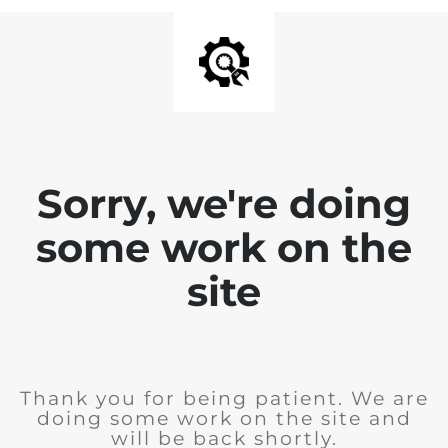
Sorry, we're doing
some work on the
site
Thank you for being patient. We are
doing some work on the site and
will be back shortly.